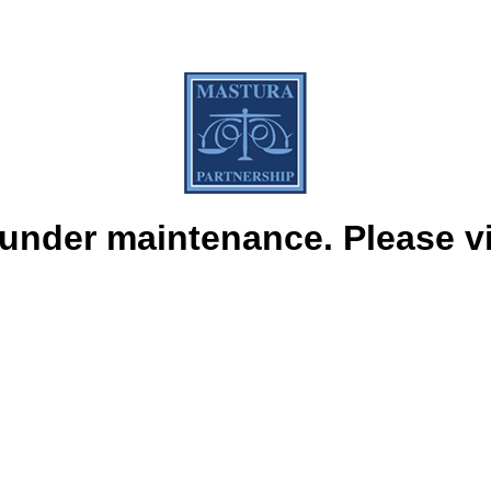
under maintenance. Please vis