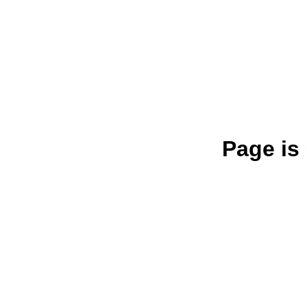
Page is 