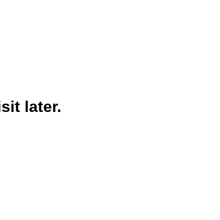
it later.