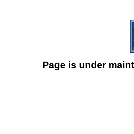
Page is under mainte